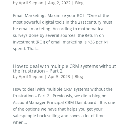
by
April Slepian
|
Aug 2, 2022
|
Blog
Email Marketing…Maximize your ROI “One of the
most powerful digital tools in the 21st century must
be email marketing. According to mathematical
surveys done by several sources, the Return on
Investment (ROI) of email marketing is $36 per $1
spend. That...
How to deal with multiple CRM systems without
the frustration – Part 2
by
April Slepian
|
Apr 5, 2023
|
Blog
How to deal with multiple CRM systems without the
frustration – Part 2 Previously, we did a blog on
AccountManager Principal CRM Dashboard. It is one
of the options we have that helps you get your
salespeople back selling and saves a lot of time
when...