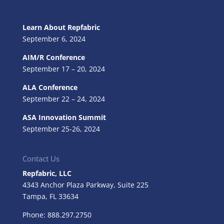
Learn About Repfabric
September 6, 2024
AIM/R Conference
September 17 – 20, 2024
ALA Conference
September 22 – 24, 2024
ASA Innovation Summit
September 25-26, 2024
Contact Us
Repfabric, LLC
4343 Anchor Plaza Parkway, Suite 225
Tampa, FL
33634
Phone: 888.297.2750