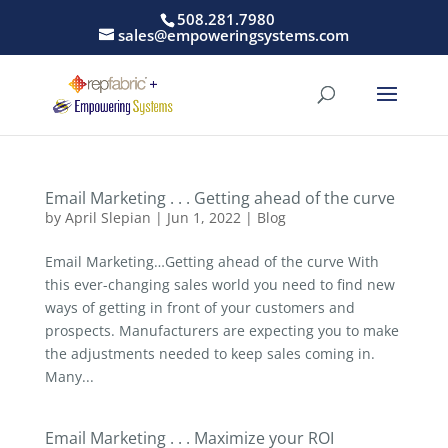
508.281.7980
sales@empoweringsystems.com
Email Marketing . . . Getting ahead of the curve
by
April Slepian
|
Jun 1, 2022
|
Blog
Email Marketing…Getting ahead of the curve With
this ever-changing sales world you need to find new
ways of getting in front of your customers and
prospects. Manufacturers are expecting you to make
the adjustments needed to keep sales coming in.
Many...
Email Marketing . . . Maximize your ROI