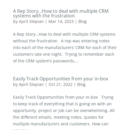
A Rep Story…How to deal with multiple CRM
systems with the frustration
by
April Slepian
|
Mar 14, 2023
|
Blog
A Rep Story…How to deal with multiple CRM systems
without the frustration A rep was entering notes
into each of the manufacturers’ CRM for each of their
customers late one night. Trying to remember each
of the CRM system’s passwords,...
Easily Track Opportunities from your in-box
by
April Slepian
|
Oct 21, 2022
|
Blog
Easily Track Opportunities from your in-box Trying
to keep track of everything that is going on with an
opportunity, project or job can be overwhelming. All
the different emails, meeting notes, quotes for
multiple manufacturers and customers. How can