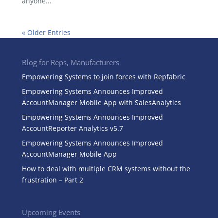
anyone...
« Older Entries
Blog for Reps, Manufacturers
Empowering Systems to join forces with Repfabric
Empowering Systems Announces Improved
AccountManager Mobile App with SalesAnalytics
Empowering Systems Announces Improved
AccountReporter Analytics v5.7
Empowering Systems Announces Improved
AccountManager Mobile App
How to deal with multiple CRM systems without the
frustration – Part 2
Upcoming Events