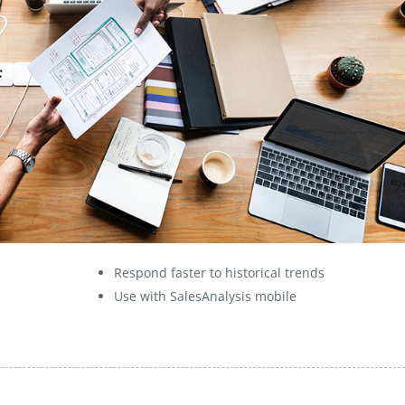
Respond faster to historical trends
Use with SalesAnalysis mobile