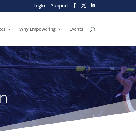
Login
Support
ces
Why Empowering
Events
on