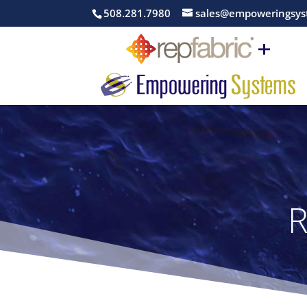
508.281.7980
sales@empoweringsys
R