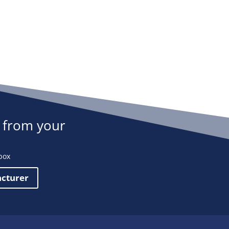
 from your
box
acturer