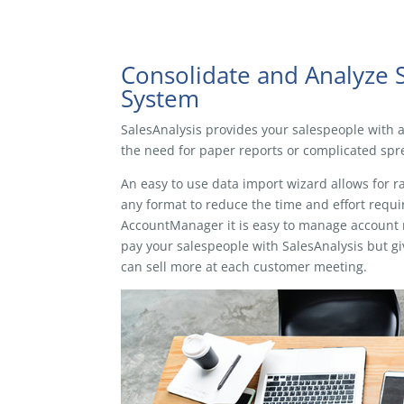
Consolidate and Analyze 
System
SalesAnalysis provides your salespeople with ac
the need for paper reports or complicated spre
An easy to use data import wizard allows for r
any format to reduce the time and effort requir
AccountManager it is easy to manage account re
pay your salespeople with SalesAnalysis but gi
can sell more at each customer meeting.