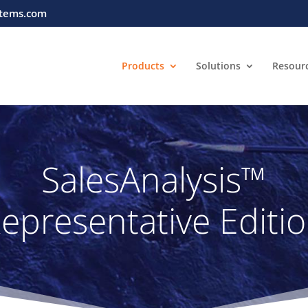
tems.com
Products
Solutions
Resour
SalesAnalysis™
epresentative Editi