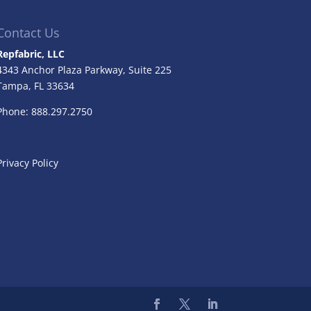
Contact Us
Repfabric, LLC
4343 Anchor Plaza Parkway, Suite 225
Tampa, FL
33634
Phone: 888.297.2750
Privacy Policy