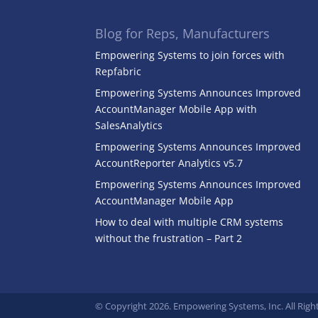
Blog for Reps, Manufacturers
Empowering Systems to join forces with
Repfabric
Empowering Systems Announces Improved
AccountManager Mobile App with
SalesAnalytics
Empowering Systems Announces Improved
AccountReporter Analytics v5.7
Empowering Systems Announces Improved
AccountManager Mobile App
How to deal with multiple CRM systems
without the frustration – Part 2
© Copyright 2026. Empowering Systems, Inc. All Righ