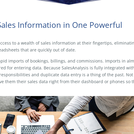
Sales Information in One Powerful
cess to a wealth of sales information at their fingertips, eliminati
adsheets that are quickly out of date.
apid imports of bookings, billings, and commissions. Imports in al
ed for entering data. Because SalesAnalysis is fully integrated wit
sponsibilities and duplicate data entry is a thing of the past. Not
ve them their sales data right from their dashboard or phones so 