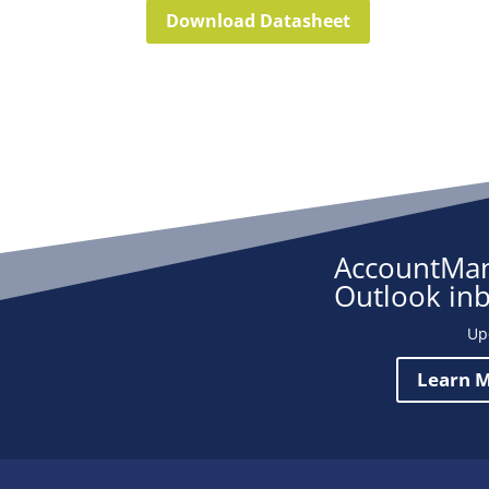
Download Datasheet
AccountMan
Outlook in
Up
Learn M