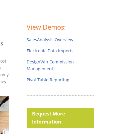
View Demos:
SalesAnalysis Overview
ng
Electronic Data Imports
most
DesignWin Commission
h
Management
 only
Pivot Table Reporting
they
Request More
Information