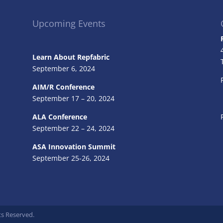
Upcoming Events
Learn About Repfabric
September 6, 2024
AIM/R Conference
September 17 – 20, 2024
ALA Conference
September 22 – 24, 2024
ASA Innovation Summit
September 25-26, 2024
ts Reserved.