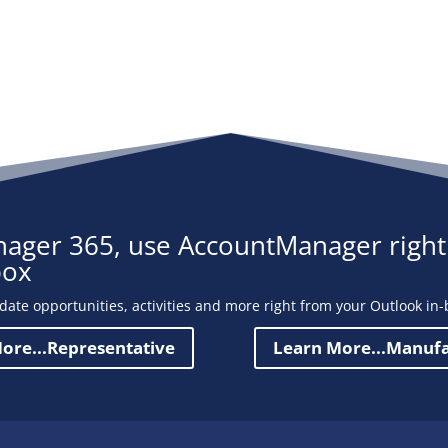
ager 365, use AccountManager right
box
date opportunities, activities and more right from your Outlook in-
ore...Representative
Learn More...Manuf