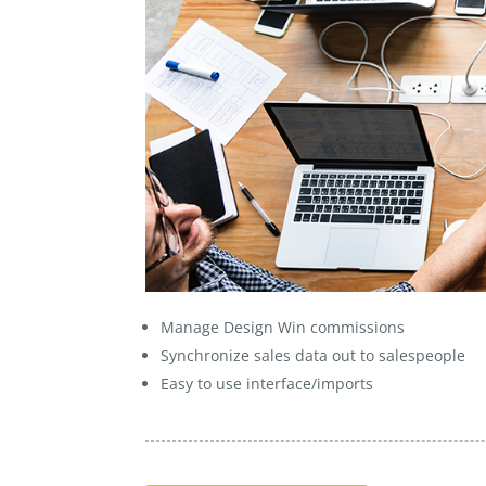
Manage Design Win commissions
Synchronize sales data out to salespeople
Easy to use interface/imports