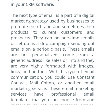
in your CRM software.
The next type of email is a part of a digital
marketing strategy used by businesses to
promote their brand and sometimes their
products to current customers and
prospects. They can be one-time emails
or set up as a drip campaign sending out
emails on a periodic basis. These emails
are not personalized, come from a
generic address like sales or info and they
are very highly formatted with images,
links, and buttons. With this type of email
communication, you could use Constant
Contact, Mail Chimp, or another email
marketing service. These email marketing
services have professional email
templates that you can choose from and