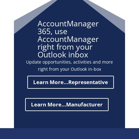
AccountManager
365, use
AccountManager
right from your
Outlook inbox
Update opportunities, activities and more
right from your Outlook in-box
Learn More...Representative
Learn More...Manufacturer