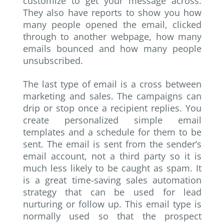
customize to get your message across.
They also have reports to show you how
many people opened the email, clicked
through to another webpage, how many
emails bounced and how many people
unsubscribed.
The last type of email is a cross between
marketing and sales. The campaigns can
drip or stop once a recipient replies. You
create personalized simple email
templates and a schedule for them to be
sent. The email is sent from the sender’s
email account, not a third party so it is
much less likely to be caught as spam. It
is a great time-saving sales automation
strategy that can be used for lead
nurturing or follow up. This email type is
normally used so that the prospect