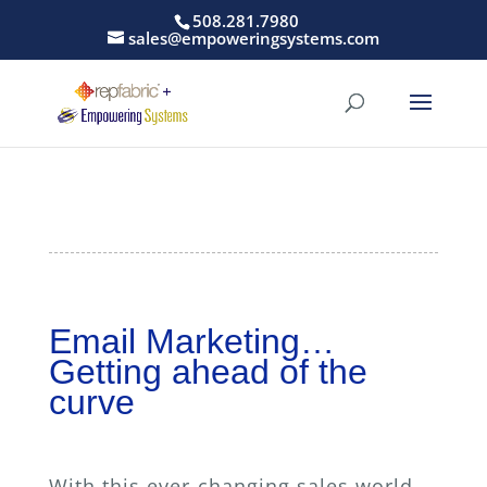
508.281.7980
sales@empoweringsystems.com
Email Marketing…
Getting ahead of the
curve
With this ever-changing sales world