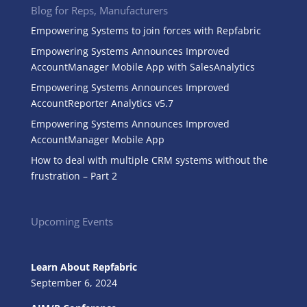
Blog for Reps, Manufacturers
Empowering Systems to join forces with Repfabric
Empowering Systems Announces Improved
AccountManager Mobile App with SalesAnalytics
Empowering Systems Announces Improved
AccountReporter Analytics v5.7
Empowering Systems Announces Improved
AccountManager Mobile App
How to deal with multiple CRM systems without the
frustration – Part 2
Upcoming Events
Learn About Repfabric
September 6, 2024