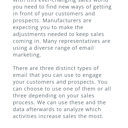
you need to find new ways of getting
in front of your customers and
prospects. Manufacturers are
expecting you to make the
adjustments needed to keep sales
coming in. Many representatives are
using a diverse range of email
marketing.
There are three distinct types of
email that you can use to engage
your customers and prospects. You
can choose to use one of them or all
three depending on your sales
process. We can use these and the
data afterwards to analyze which
activities increase sales the most.