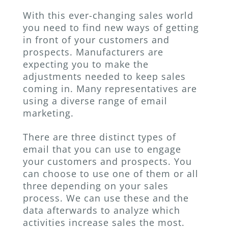
With this ever-changing sales world
you need to find new ways of getting
in front of your customers and
prospects. Manufacturers are
expecting you to make the
adjustments needed to keep sales
coming in. Many representatives are
using a diverse range of email
marketing.
There are three distinct types of
email that you can use to engage
your customers and prospects. You
can choose to use one of them or all
three depending on your sales
process. We can use these and the
data afterwards to analyze which
activities increase sales the most.