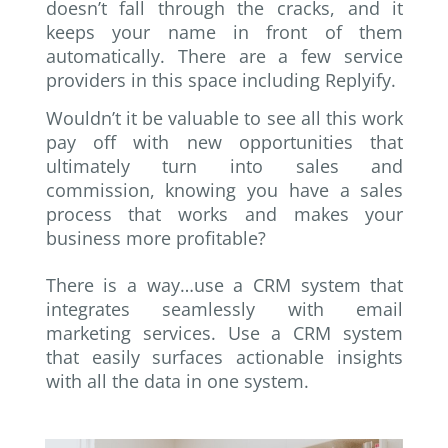
doesn’t fall through the cracks, and it
keeps your name in front of them
automatically. There are a few service
providers in this space including Replyify.
Wouldn’t it be valuable to see all this work
pay off with new opportunities that
ultimately turn into sales and
commission, knowing you have a sales
process that works and makes your
business more profitable?
There is a way…use a CRM system that
integrates seamlessly with email
marketing services. Use a CRM system
that easily surfaces actionable insights
with all the data in one system.