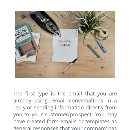
The first type is the email that you are
already using. Email conversations in a
reply or sending information directly from
you to your customer/prospect. You may
have created form emails or templates as
general responses that your company has