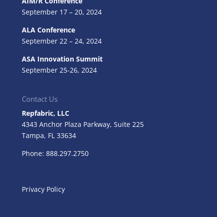
AIM/R Conference
September 17 – 20, 2024
ALA Conference
September 22 – 24, 2024
ASA Innovation Summit
September 25-26, 2024
Contact Us
Repfabric, LLC
4343 Anchor Plaza Parkway, Suite 225
Tampa, FL
33634
Phone: 888.297.2750
Privacy Policy