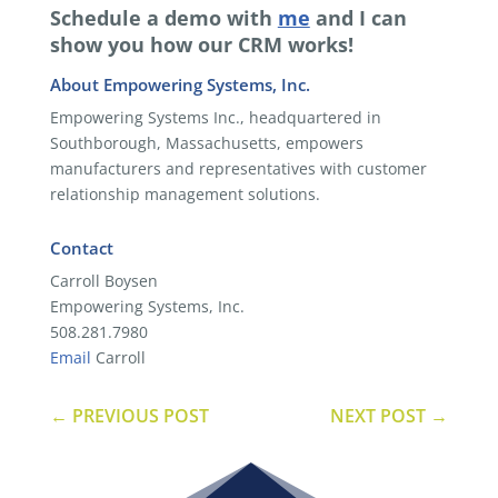
Schedule a demo with
me
and I can
show you how our CRM works!
About Empowering Systems, Inc.
Empowering Systems Inc., headquartered in
Southborough, Massachusetts, empowers
manufacturers and representatives with customer
relationship management solutions.
Contact
Carroll Boysen
Empowering Systems, Inc.
508.281.7980
Email
Carroll
←
PREVIOUS POST
NEXT POST
→