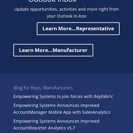
Update opportunities, activities and more right from
your Outlook in-box
Learn More...Representative
Learn More...Manufacturer
Blog for Reps, Manufacturers
Empowering Systems to join forces with Repfabric
Empowering Systems Announces Improved
AccountManager Mobile App with SalesAnalytics
Empowering Systems Announces Improved
AccountReporter Analytics v5.7