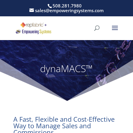
508.281.7980
sales@empoweringsystems.com
dynaMACS™
A Fast, Flexible and Cost-Effective
Way to Manage Sales and
Commissions