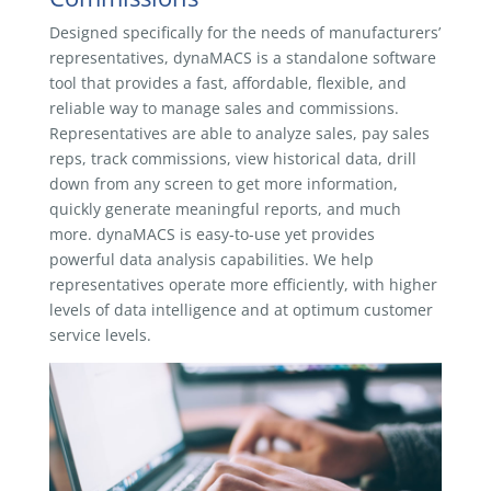
Designed specifically for the needs of manufacturers’
representatives, dynaMACS is a standalone software
tool that provides a fast, affordable, flexible, and
reliable way to manage sales and commissions.
Representatives are able to analyze sales, pay sales
reps, track commissions, view historical data, drill
down from any screen to get more information,
quickly generate meaningful reports, and much
more. dynaMACS is easy-to-use yet provides
powerful data analysis capabilities. We help
representatives operate more efficiently, with higher
levels of data intelligence and at optimum customer
service levels.