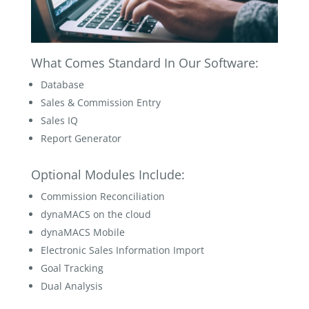
What Comes Standard In Our Software:
Database
Sales & Commission Entry
Sales IQ
Report Generator
Optional Modules Include:
Commission Reconciliation
dynaMACS on the cloud
dynaMACS Mobile
Electronic Sales Information Import
Goal Tracking
Dual Analysis