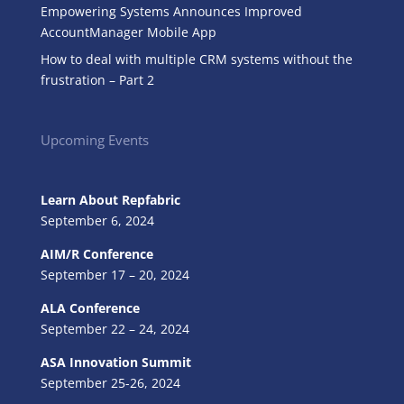
Empowering Systems Announces Improved
AccountManager Mobile App
How to deal with multiple CRM systems without the
frustration – Part 2
Upcoming Events
Learn About Repfabric
September 6, 2024
AIM/R Conference
September 17 – 20, 2024
ALA Conference
September 22 – 24, 2024
ASA Innovation Summit
September 25-26, 2024