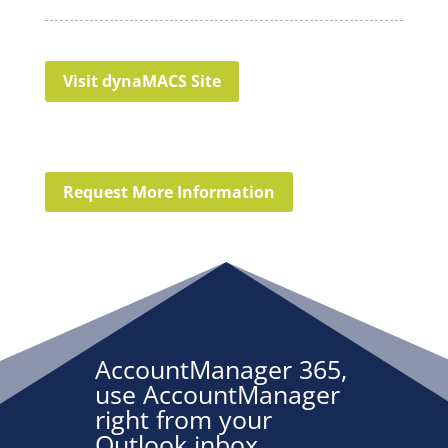
Visit dynaMACS Site
Request More Information
AccountManager 365,
use AccountManager
right from your
Outlook inbox