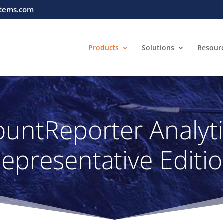
tems.com
Products
Solutions
Resour
untReporter Analyt
epresentative Editi