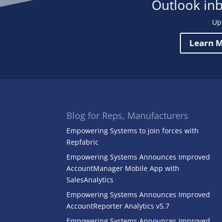
Outlook in
Up
Learn M
Blog for Reps, Manufacturers
Empowering Systems to join forces with
Repfabric
Empowering Systems Announces Improved
AccountManager Mobile App with
SalesAnalytics
Empowering Systems Announces Improved
AccountReporter Analytics v5.7
Empowering Systems Announces Improved