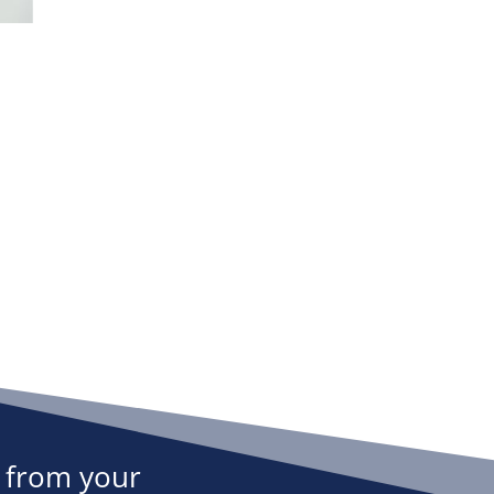
 from your