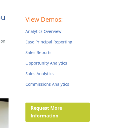
ou
View Demos:
Analytics Overview
ion
Ease Principal Reporting
Sales Reports
Opportunity Analytics
Sales Analytics
s
Commissions Analytics
e
Request More
Information