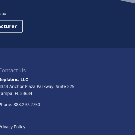
box
acturer
Contact Us
Repfabric, LLC
4343 Anchor Plaza Parkway, Suite 225
Tampa, FL
33634
Phone: 888.297.2750
Privacy Policy