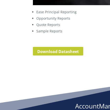
Ease Principal Reporting
Opportunity Reports
Quote Reports
Sample Reports
Download Datasheet
AccountMan