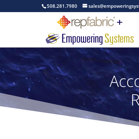
508.281.7980
sales@empoweringsys
Acco
R