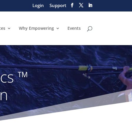
Login
Support
ces
Why Empowering
Events
ics ™
on