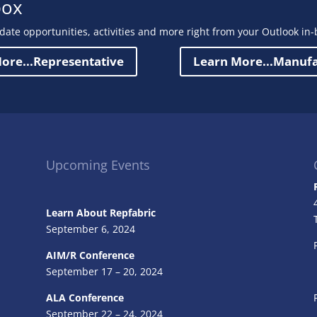
box
date opportunities, activities and more right from your Outlook in-
ore...Representative
Learn More...Manuf
Upcoming Events
Learn About Repfabric
September 6, 2024
AIM/R Conference
September 17 – 20, 2024
ALA Conference
September 22 – 24, 2024