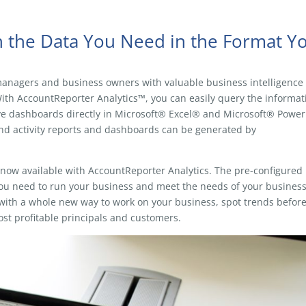
th the Data You Need in the Format Y
anagers and business owners with valuable business intelligence
h AccountReporter Analytics™, you can easily query the informat
ive dashboards directly in Microsoft® Excel® and Microsoft® Power
nd activity reports and dashboards can be generated by
e now available with AccountReporter Analytics. The pre-configured
you need to run your business and meet the needs of your busines
u with a whole new way to work on your business, spot trends befor
st profitable principals and customers.