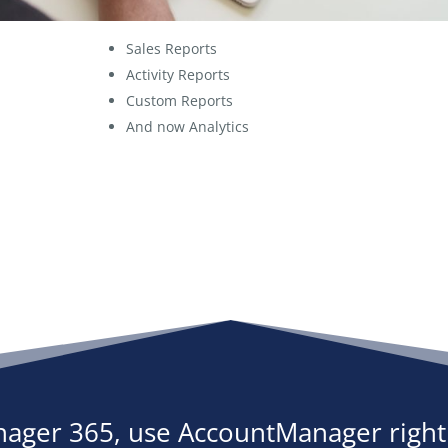
Sales Reports
Activity Reports
Custom Reports
And now Analytics
ager 365, use AccountManager right