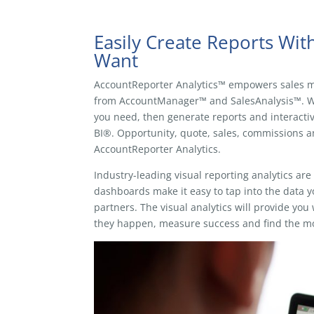
Easily Create Reports Wi
Want
AccountReporter Analytics™ empowers sales m
from AccountManager™ and SalesAnalysis™. Wit
you need, then generate reports and interact
BI®. Opportunity, quote, sales, commissions a
AccountReporter Analytics.
Industry-leading visual reporting analytics ar
dashboards make it easy to tap into the data 
partners. The visual analytics will provide yo
they happen, measure success and find the mo