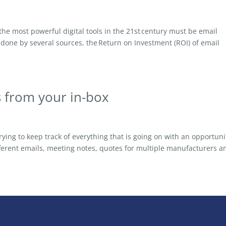
 most powerful digital tools in the 21st century must be email
done by several sources, the Return on Investment (ROI) of email
s from your in-box
ying to keep track of everything that is going on with an opportuni
fferent emails, meeting notes, quotes for multiple manufacturers a