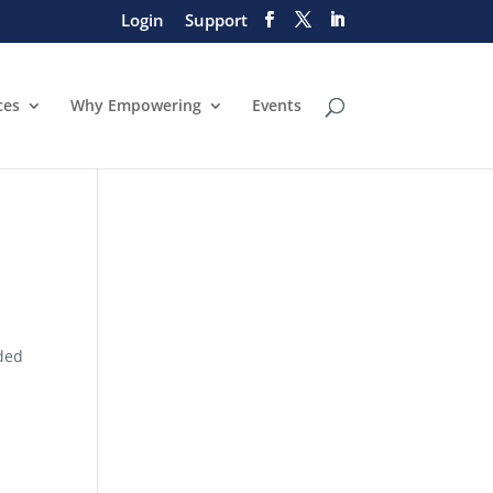
Login
Support
ces
Why Empowering
Events
eded