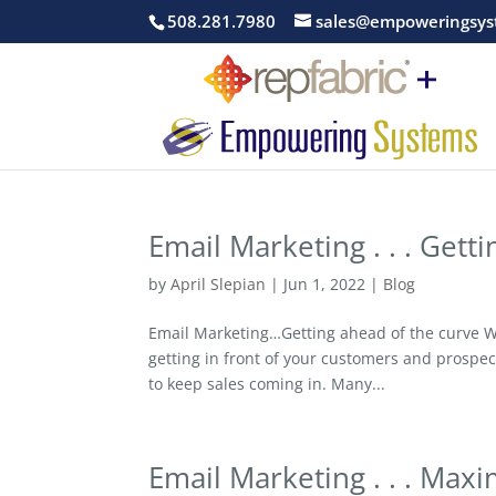
508.281.7980
sales@empoweringsys
Email Marketing . . . Gett
by
April Slepian
|
Jun 1, 2022
|
Blog
Email Marketing…Getting ahead of the curve Wi
getting in front of your customers and prosp
to keep sales coming in. Many...
Email Marketing . . . Max