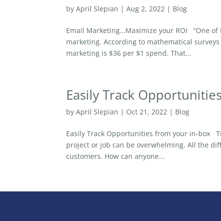
by
April Slepian
|
Aug 2, 2022
|
Blog
Email Marketing…Maximize your ROI “One of the
marketing. According to mathematical surveys 
marketing is $36 per $1 spend. That...
Easily Track Opportunitie
by
April Slepian
|
Oct 21, 2022
|
Blog
Easily Track Opportunities from your in-box Tr
project or job can be overwhelming. All the di
customers. How can anyone...