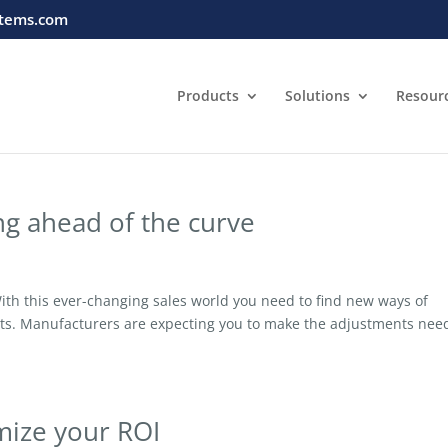
tems.com
Products
Solutions
Resour
ing ahead of the curve
th this ever-changing sales world you need to find new ways of
ects. Manufacturers are expecting you to make the adjustments ne
imize your ROI