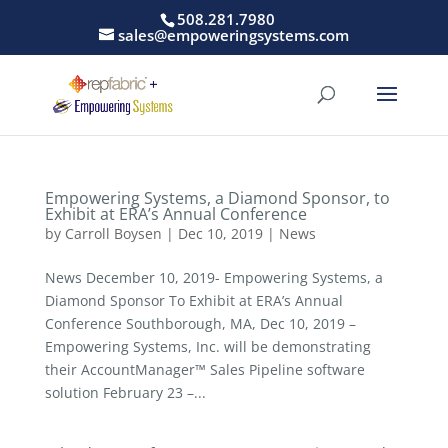
508.281.7980
sales@empoweringsystems.com
Empowering Systems, a Diamond Sponsor, to
Exhibit at ERA’s Annual Conference
by
Carroll Boysen
|
Dec 10, 2019
|
News
News December 10, 2019- Empowering Systems, a
Diamond Sponsor To Exhibit at ERA’s Annual
Conference Southborough, MA, Dec 10, 2019 –
Empowering Systems, Inc. will be demonstrating
their AccountManager™ Sales Pipeline software
solution February 23 –...