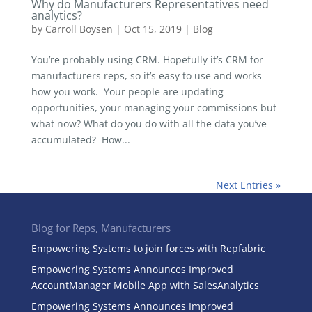
Why do Manufacturers Representatives need
analytics?
by
Carroll Boysen
|
Oct 15, 2019
|
Blog
You’re probably using CRM. Hopefully it’s CRM for
manufacturers reps, so it’s easy to use and works
how you work. Your people are updating
opportunities, your managing your commissions but
what now? What do you do with all the data you’ve
accumulated? How...
Next Entries »
Blog for Reps, Manufacturers
Empowering Systems to join forces with Repfabric
Empowering Systems Announces Improved
AccountManager Mobile App with SalesAnalytics
Empowering Systems Announces Improved