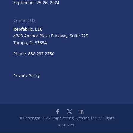
September 25-26, 2024
Contact Us
Repfabric, LLC
4343 Anchor Plaza Parkway, Suite 225
Tampa, FL
33634
Phone: 888.297.2750
Privacy Policy
© Copyright 2026. Empowering Systems, Inc. All Rights
Reserved.