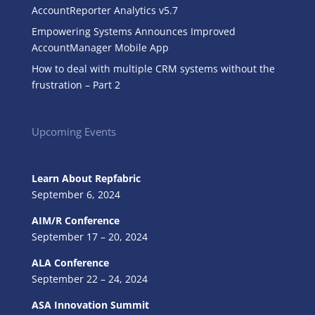
AccountReporter Analytics v5.7
Empowering Systems Announces Improved
AccountManager Mobile App
How to deal with multiple CRM systems without the
frustration – Part 2
Upcoming Events
Learn About Repfabric
September 6, 2024
AIM/R Conference
September 17 – 20, 2024
ALA Conference
September 22 – 24, 2024
ASA Innovation Summit