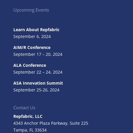
Upcoming Events
Learn About Repfabric
September 6, 2024
AIM/R Conference
September 17 – 20, 2024
ALA Conference
September 22 – 24, 2024
ASA Innovation Summit
September 25-26, 2024
Contact Us
Repfabric, LLC
4343 Anchor Plaza Parkway, Suite 225
Tampa, FL
33634