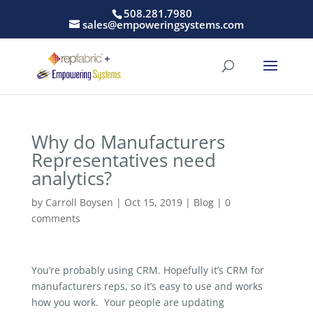
508.281.7980
sales@empoweringsystems.com
Why do Manufacturers
Representatives need
analytics?
by
Carroll Boysen
|
Oct 15, 2019
|
Blog
|
0
comments
You’re probably using CRM. Hopefully it’s CRM for
manufacturers reps, so it’s easy to use and works
how you work. Your people are updating