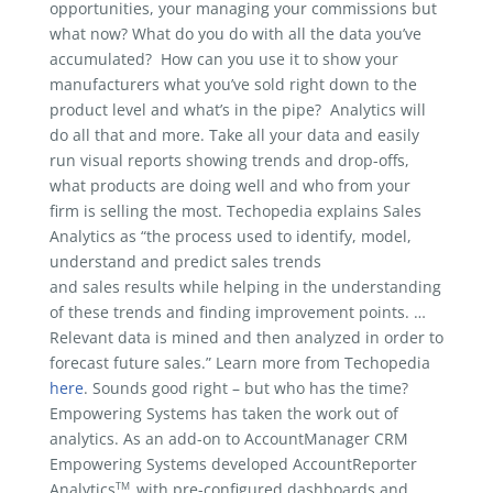
opportunities, your managing your commissions but
what now? What do you do with all the data you’ve
accumulated? How can you use it to show your
manufacturers what you’ve sold right down to the
product level and what’s in the pipe? Analytics will
do all that and more. Take all your data and easily
run visual reports showing trends and drop-offs,
what products are doing well and who from your
firm is selling the most. Techopedia explains Sales
Analytics as “the process used to identify, model,
understand and predict sales trends
and sales results while helping in the understanding
of these trends and finding improvement points. …
Relevant data is mined and then analyzed in order to
forecast future sales.” Learn more from Techopedia
here
. Sounds good right – but who has the time?
Empowering Systems has taken the work out of
analytics. As an add-on to AccountManager CRM
Empowering Systems developed AccountReporter
TM
Analytics
with pre-configured dashboards and