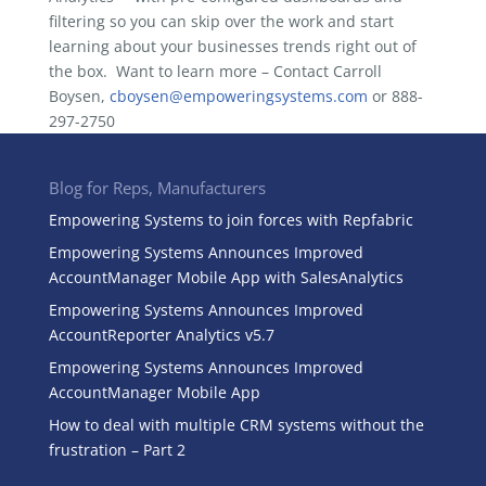
filtering so you can skip over the work and start
learning about your businesses trends right out of
the box. Want to learn more – Contact Carroll
Boysen,
cboysen@empoweringsystems.com
or 888-
297-2750
Blog for Reps, Manufacturers
Empowering Systems to join forces with Repfabric
Empowering Systems Announces Improved
AccountManager Mobile App with SalesAnalytics
Empowering Systems Announces Improved
AccountReporter Analytics v5.7
Empowering Systems Announces Improved
AccountManager Mobile App
How to deal with multiple CRM systems without the
frustration – Part 2