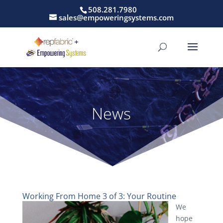
508.281.7980
sales@empoweringsystems.com
News
Working From Home 3 of 3: Your Routine
We
hope