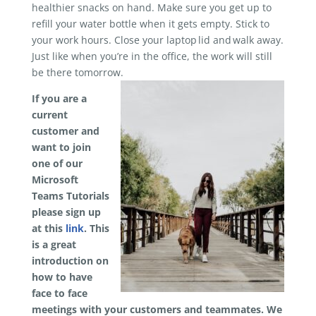
healthier snacks on hand. Make sure you get up to
refill your water bottle when it gets empty. Stick to
your work hours. Close your laptop lid and walk away.
Just like when you’re in the office, the work will still
be there tomorrow.
If you are a
current
customer and
want to join
one of our
Microsoft
Teams Tutorials
please sign up
at this
link
. This
is a great
introduction on
how to have
face to face
meetings with your customers and teammates. We