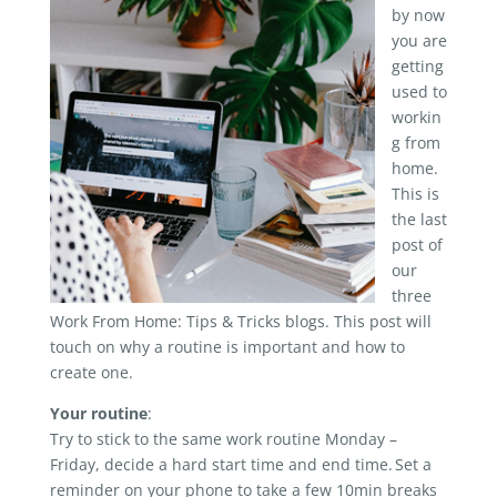
by now
you are
getting
used to
workin
g from
home.
This is
the last
post of
our
three
Work From Home: Tips & Tricks blogs. This post will
touch on why a routine is important and how to
create one.
Your routine
:
Try to stick to the same work routine Monday –
Friday, decide a hard start time and end time. Set a
reminder on your phone to take a few 10min breaks