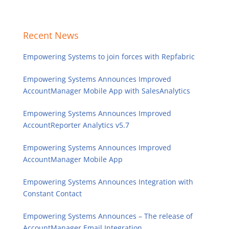
Recent News
Empowering Systems to join forces with Repfabric
Empowering Systems Announces Improved
AccountManager Mobile App with SalesAnalytics
Empowering Systems Announces Improved
AccountReporter Analytics v5.7
Empowering Systems Announces Improved
AccountManager Mobile App
Empowering Systems Announces Integration with
Constant Contact
Empowering Systems Announces – The release of
AccountManager Email Integration