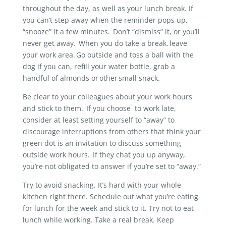
throughout the day, as well as your lunch break. If
you can’t step away when the reminder pops up,
“snooze” it a few minutes. Don’t “dismiss” it, or you’ll
never get away. When you do take a break, leave
your work area. Go outside and toss a ball with the
dog if you can, refill your water bottle, grab a
handful of almonds or other small snack.
Be clear to your colleagues about your work hours
and stick to them. If you choose to work late,
consider at least setting yourself to “away” to
discourage interruptions from others that think your
green dot is an invitation to discuss something
outside work hours. If they chat you up anyway,
you’re not obligated to answer if you’re set to “away.”
Try to avoid snacking. It’s hard with your whole
kitchen right there. Schedule out what you’re eating
for lunch for the week and stick to it. Try not to eat
lunch while working. Take a real break. Keep