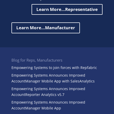
Learn More...Representative
Learn More...Manufacturer
Blog for Reps, Manufacturers
Empowering Systems to join forces with Repfabric
Empowering Systems Announces Improved
AccountManager Mobile App with SalesAnalytics
Empowering Systems Announces Improved
AccountReporter Analytics v5.7
Empowering Systems Announces Improved
AccountManager Mobile App