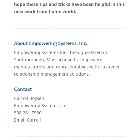
hope these tips and tricks have been helpful in this
new work from home world.
About Empowering Systems, Inc.
Empowering Systems Inc., headquartered in
Southborough, Massachusetts, empowers
manufacturers and representatives with customer
relationship management solutions.
Contact
Carroll Boysen
Empowering Systems, Inc.
508.281.7980
Email
Carroll