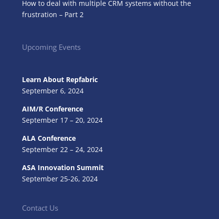
How to deal with multiple CRM systems without the
frustration – Part 2
Upcoming Events
Learn About Repfabric
September 6, 2024
AIM/R Conference
September 17 – 20, 2024
ALA Conference
September 22 – 24, 2024
ASA Innovation Summit
September 25-26, 2024
Contact Us