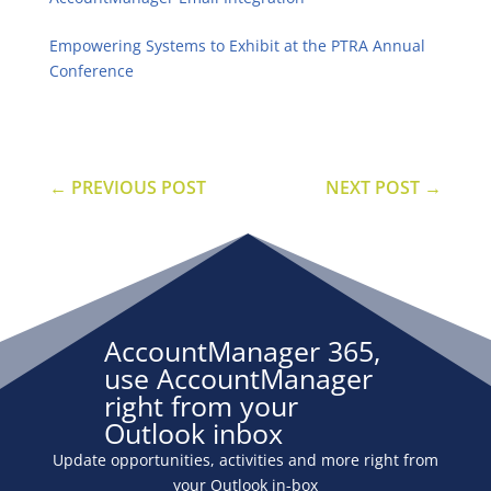
Empowering Systems to Exhibit at the PTRA Annual
Conference
←
PREVIOUS POST
NEXT POST
→
AccountManager 365,
use AccountManager
right from your
Outlook inbox
Update opportunities, activities and more right from
your Outlook in-box