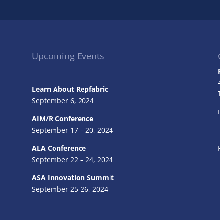
Upcoming Events
Learn About Repfabric
September 6, 2024
AIM/R Conference
September 17 – 20, 2024
ALA Conference
September 22 – 24, 2024
ASA Innovation Summit
September 25-26, 2024