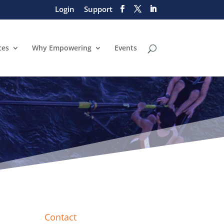
Login
Support
ces
Why Empowering
Events
Contact