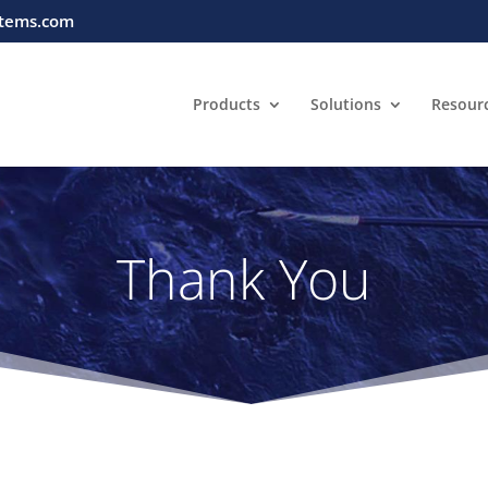
tems.com
Products
Solutions
Resour
Thank You