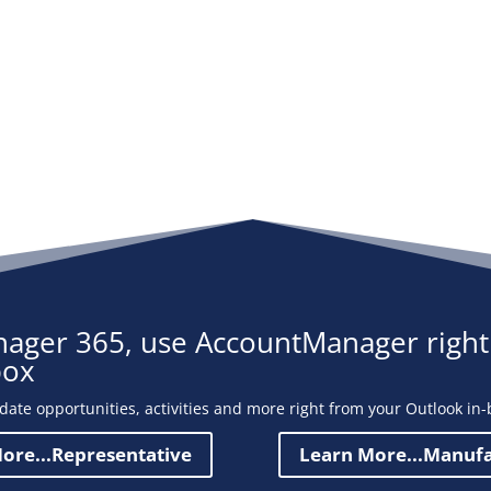
ager 365, use AccountManager right
box
date opportunities, activities and more right from your Outlook in-
ore...Representative
Learn More...Manuf