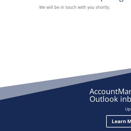
We will be in touch with you shortly.
AccountMan
Outlook in
Up
Learn M