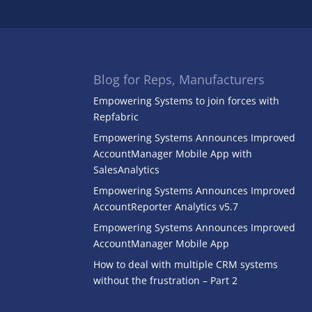
Blog for Reps, Manufacturers
Empowering Systems to join forces with
Repfabric
Empowering Systems Announces Improved
AccountManager Mobile App with
SalesAnalytics
Empowering Systems Announces Improved
AccountReporter Analytics v5.7
Empowering Systems Announces Improved
AccountManager Mobile App
How to deal with multiple CRM systems
without the frustration – Part 2