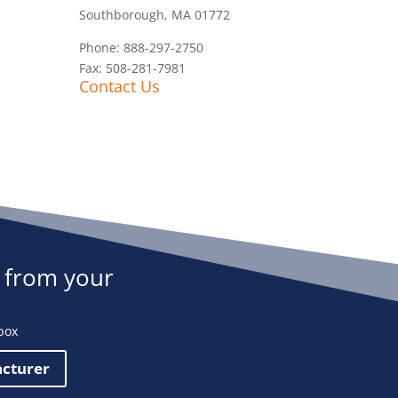
Southborough, MA 01772
Phone: 888-297-2750
Fax: 508-281-7981
Contact Us
 from your
box
acturer