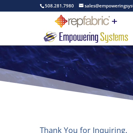
508.281.7980
sales@empoweringsys
Thank You for Inquiring.