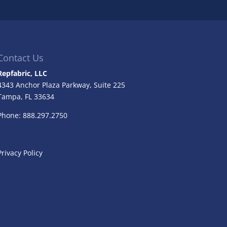
Contact Us
Repfabric, LLC
4343 Anchor Plaza Parkway, Suite 225
Tampa, FL
33634
Phone: 888.297.2750
Privacy Policy