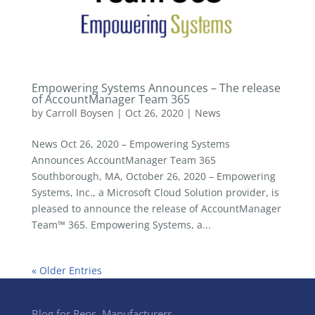
Empowering Systems Announces – The release
of AccountManager Team 365
by
Carroll Boysen
|
Oct 26, 2020
|
News
News Oct 26, 2020 – Empowering Systems
Announces AccountManager Team 365
Southborough, MA, October 26, 2020 – Empowering
Systems, Inc., a Microsoft Cloud Solution provider, is
pleased to announce the release of AccountManager
Team™ 365. Empowering Systems, a...
« Older Entries
Blog for Reps, Manufacturers