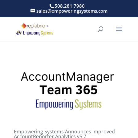
508.281.7980
sales@empoweringsystems.com
Empowering Systems Announces Improved
AccountReporter Analytics v5.7