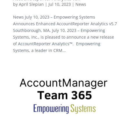
by
April Slepian
|
Jul 10, 2023
|
News
News July 10, 2023 – Empowering Systems
Announces Enhanced AccountReporter Analytics v5.7
Southborough, MA, July 10, 2023 – Empowering
Systems, Inc., is pleased to announce a new release
of AccountReporter Analytics™. Empowering
Systems, a leader in CRM...