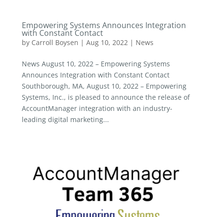
Empowering Systems Announces Integration
with Constant Contact
by
Carroll Boysen
|
Aug 10, 2022
|
News
News August 10, 2022 – Empowering Systems
Announces Integration with Constant Contact
Southborough, MA, August 10, 2022 – Empowering
Systems, Inc., is pleased to announce the release of
AccountManager integration with an industry-
leading digital marketing...