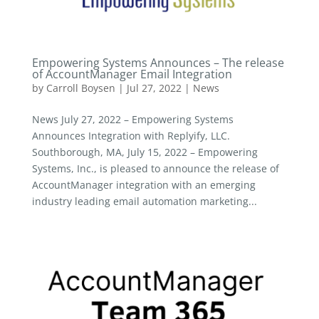
Empowering Systems Announces – The release
of AccountManager Email Integration
by
Carroll Boysen
|
Jul 27, 2022
|
News
News July 27, 2022 – Empowering Systems
Announces Integration with Replyify, LLC.
Southborough, MA, July 15, 2022 – Empowering
Systems, Inc., is pleased to announce the release of
AccountManager integration with an emerging
industry leading email automation marketing...