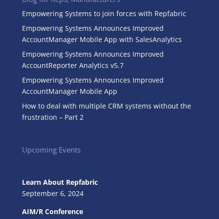
Empowering Systems to join forces with Repfabric
Empowering Systems Announces Improved
AccountManager Mobile App with SalesAnalytics
Empowering Systems Announces Improved
AccountReporter Analytics v5.7
Empowering Systems Announces Improved
AccountManager Mobile App
How to deal with multiple CRM systems without the
frustration – Part 2
Upcoming Events
Learn About Repfabric
September 6, 2024
AIM/R Conference