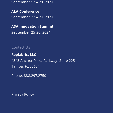
September 17 – 20, 2024
ALA Conference
September 22 – 24, 2024
ASA Innovation Summit
September 25-26, 2024
Contact Us
Repfabric, LLC
4343 Anchor Plaza Parkway, Suite 225
Tampa, FL
33634
Phone: 888.297.2750
Privacy Policy