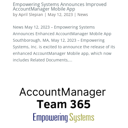
Empowering Systems Announces Improved
AccountManager Mobile App
by
April Slepian
|
May 12, 2023
|
News
News May 12, 2023 – Empowering Systems
Announces Enhanced AccountManager Mobile App
Southborough, MA, May 12, 2023 – Empowering
Systems, Inc. is excited to announce the release of its
enhanced AccountManager Mobile app, which now
includes Related Documents,...