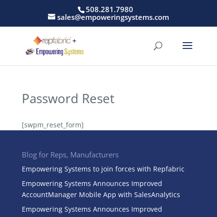
508.281.7980
sales@empoweringsystems.com
Password Reset
[swpm_reset_form]
Blog for Reps, Manufacturers
Empowering Systems to join forces with Repfabric
Empowering Systems Announces Improved
AccountManager Mobile App with SalesAnalytics
Empowering Systems Announces Improved