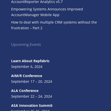
AccountReporter Analytics v5.7
Empowering Systems Announces Improved
AccountManager Mobile App
How to deal with multiple CRM systems without the
frustration – Part 2
Upcoming Events
Learn About Repfabric
September 6, 2024
AIM/R Conference
September 17 – 20, 2024
ALA Conference
September 22 – 24, 2024
ASA Innovation Summit