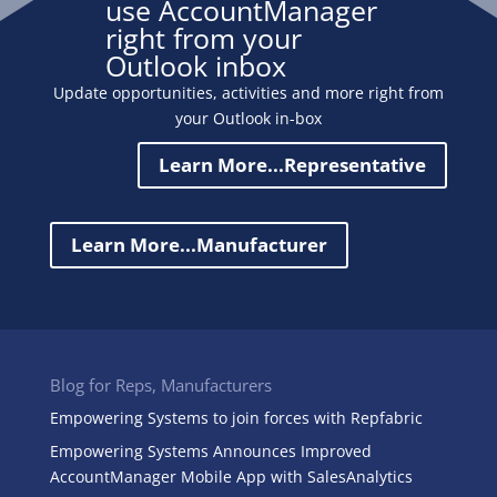
use AccountManager
right from your
Outlook inbox
Update opportunities, activities and more right from
your Outlook in-box
Learn More...Representative
Learn More...Manufacturer
Blog for Reps, Manufacturers
Empowering Systems to join forces with Repfabric
Empowering Systems Announces Improved
AccountManager Mobile App with SalesAnalytics