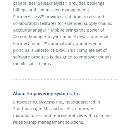
capabilities; SalesAnalysis™ provides bookings,
billings and commission management;
PartnerAccess™ provides real-time access and
collaboration features for extended supply chains,
AccountManager™ Mobile brings the power of
AccountManager to your mobile device and now
PartnerConnect™ automatically updates your
principal’s Salesforce CRM. This complete set of
software products is designed to empower today’s
mobile sales teams.
About Empowering Systems, Inc.
Empowering Systems Inc., headquartered in
Southborough, Massachusetts, empowers
manufacturers and representatives with customer
relationship management solutions.