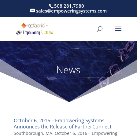
508.281.7980
sales@empoweringsystems.com
News
October 6, 2016 – Empowering Systems
Announces the Release of PartnerConnect
Southborough, MA, October 6, 2016 – Empowering