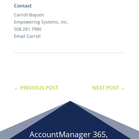
Contact
Carroll Boysen
Empowering Systems, Inc.
508.281.7980
Email
Carroll
←
PREVIOUS POST
NEXT POST
→
AccountManager 365,