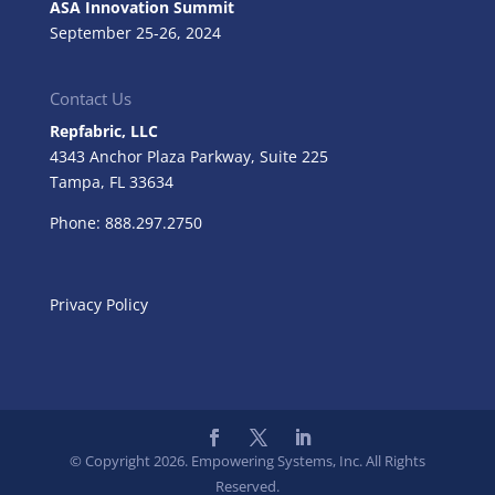
ASA Innovation Summit
September 25-26, 2024
Contact Us
Repfabric, LLC
4343 Anchor Plaza Parkway, Suite 225
Tampa, FL
33634
Phone: 888.297.2750
Privacy Policy
© Copyright 2026. Empowering Systems, Inc. All Rights
Reserved.