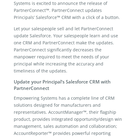
Systems is excited to announce the release of
PartnerConnect™. PartnerConnect updates
Principals’ Salesforce™ CRM with a click of a button.
Let your salespeople sell and let PartnerConnect
update Salesforce. Your salespeople learn and use
one CRM and PartnerConnect make the updates.
PartnerConnect significantly decreases the
manpower required to meet the needs of your
principal while increasing the accuracy and
timeliness of the updates.
Update your Principal’s Salesforce CRM with
PartnerConnect
Empowering Systems has a complete line of CRM
solutions designed for manufacturers and
representatives. AccountManager™, their flagship
product, provides integrated opportunity/design win
management, sales automation and collaboration;
AccountReporter™ provides powerful reporting