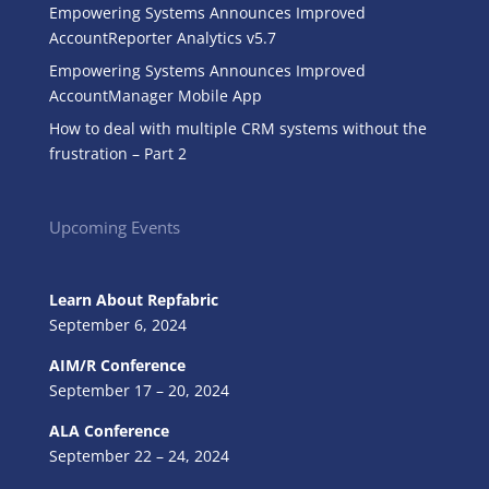
Empowering Systems Announces Improved
AccountReporter Analytics v5.7
Empowering Systems Announces Improved
AccountManager Mobile App
How to deal with multiple CRM systems without the
frustration – Part 2
Upcoming Events
Learn About Repfabric
September 6, 2024
AIM/R Conference
September 17 – 20, 2024
ALA Conference
September 22 – 24, 2024